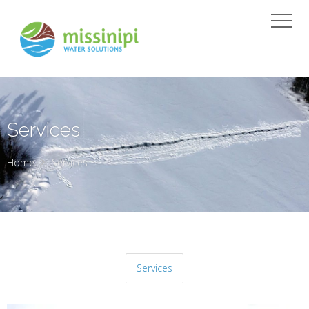
Services
Home
Services
Services