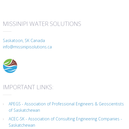
MISSINIPI WATER SOLUTIONS
Saskatoon, SK Canada
info@missinipisolutions.ca
IMPORTANT LINKS:
APEGS - Association of Professional Engineers & Geoscientists
of Saskatchewan
ACEC-SK - Association of Consulting Engineering Companies -
Saskatchewan