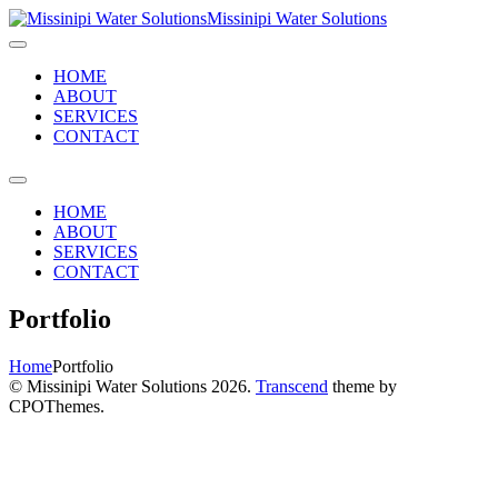
Missinipi Water Solutions
HOME
ABOUT
SERVICES
CONTACT
HOME
ABOUT
SERVICES
CONTACT
Portfolio
Home
Portfolio
© Missinipi Water Solutions 2026.
Transcend
theme by
CPOThemes.