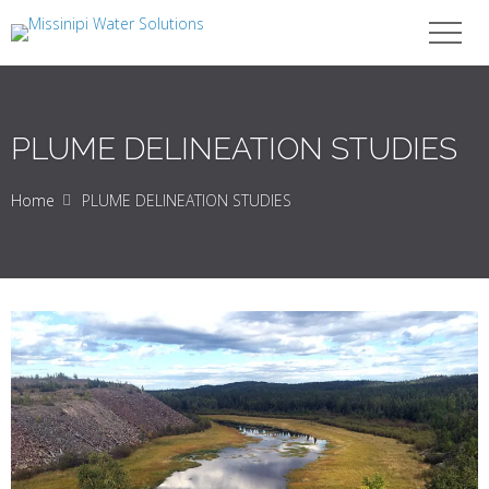
PLUME DELINEATION STUDIES
Home
PLUME DELINEATION STUDIES