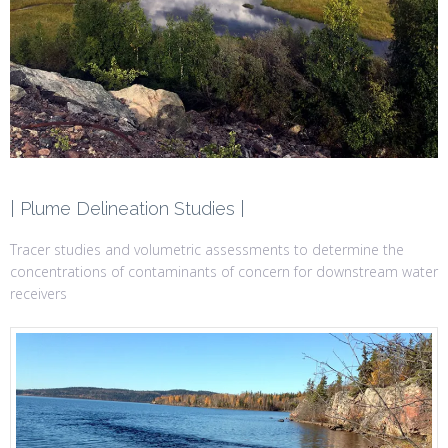
| Plume Delineation Studies |
Tracer studies and volumetric assessments to determine the
concentrations of contaminants of concern for downstream water
receivers