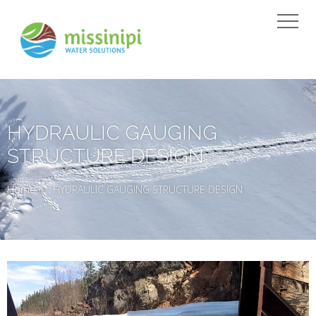
HYDRAULIC GAUGING
STRUCTURE DESIGN
Home
HYDRAULIC GAUGING STRUCTURE DESIGN