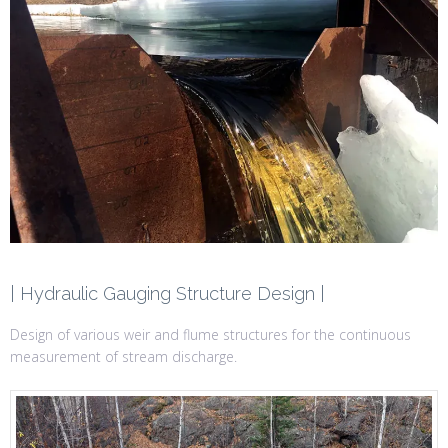
| Hydraulic Gauging Structure Design |
Design of various weir and flume structures for the continuous
measurement of stream discharge.